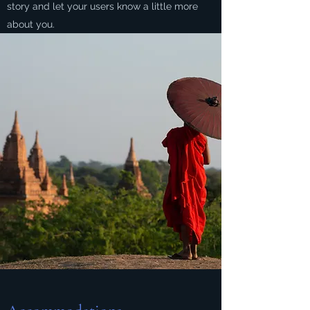
story and let your users know a little more
about you.