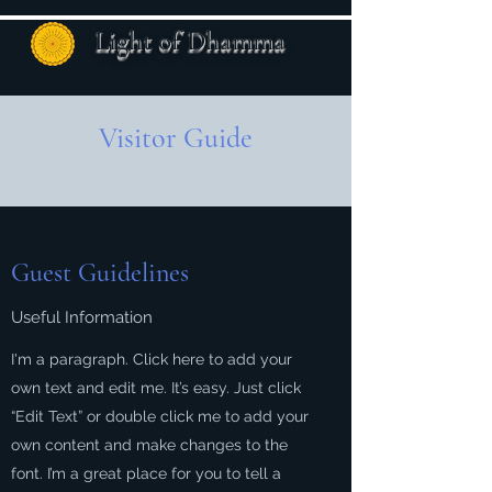
Light of Dhamma
Visitor Guide
Guest Guidelines
Useful Information
I'm a paragraph. Click here to add your
own text and edit me. It’s easy. Just click
“Edit Text” or double click me to add your
own content and make changes to the
font. I’m a great place for you to tell a