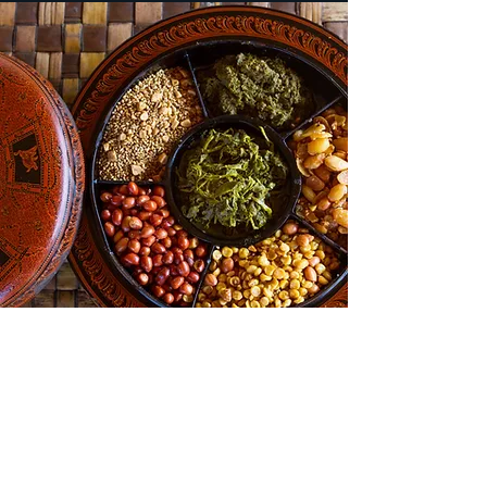
Things To Do
Sights to See