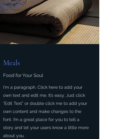
Meals
Food for Your Soul
I'm a paragraph. Click here to add your
own text and edit me. It’s easy. Just click
“Edit Text” or double click me to add your
own content and make changes to the
font. I’m a great place for you to tell a
story and let your users know a little more
about you.