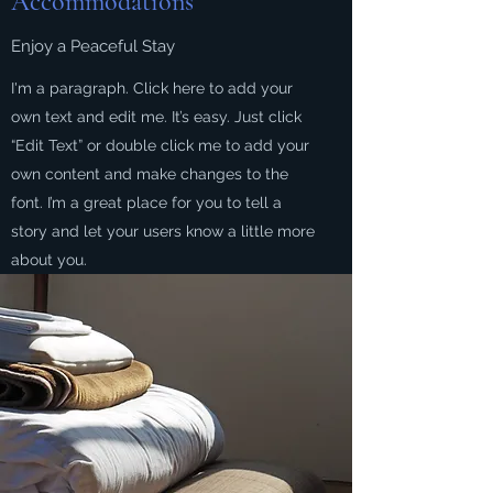
Accommodations
Enjoy a Peaceful Stay
I'm a paragraph. Click here to add your
own text and edit me. It’s easy. Just click
“Edit Text” or double click me to add your
own content and make changes to the
font. I’m a great place for you to tell a
story and let your users know a little more
about you.