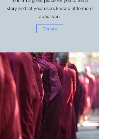
font. I’m a great place for you to tell a
story and let your users know a little more
about you.
Donate