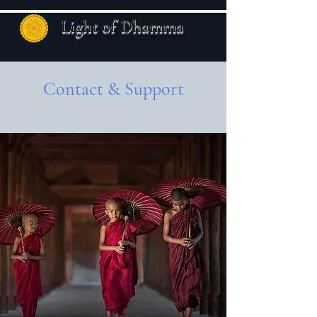
Light of Dhamma
Contact & Support