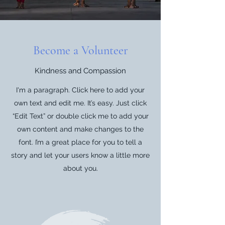
Become a Volunteer
Kindness and Compassion
I'm a paragraph. Click here to add your
own text and edit me. It’s easy. Just click
“Edit Text” or double click me to add your
own content and make changes to the
font. I’m a great place for you to tell a
story and let your users know a little more
about you.