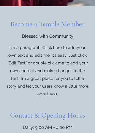
Become a Temple Member
Blessed with Community
I'm a paragraph. Click here to add your
own text and edit me. It’s easy. Just click
“Edit Text” or double click me to add your
own content and make changes to the
font. I’m a great place for you to tell a
story and let your users know a little more
about you.
Contact & Opening Hours
Daily: 9:00 AM - 4:00 PM