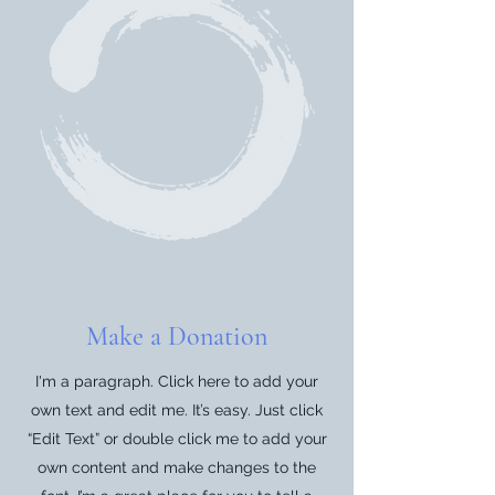
Make a Donation
I'm a paragraph. Click here to add your
own text and edit me. It’s easy. Just click
“Edit Text” or double click me to add your
own content and make changes to the