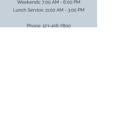
Weekends: 7:00 AM - 6:00 PM
Lunch Service: 11:00 AM - 3:00 PM
Phone:
123-456-7890
Email:
info@mysite.com
Address: 500 Terry Francois Street
San Francisco, CA 94158